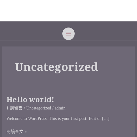
跳
MAIN
至
MENU
主
要
內
容
Uncategorized
Hello world!
Hello
world!
1 則留言
/
Uncategorized
/
admin
Welcome to WordPress. This is your first post. Edit or […]
閱讀全文 »